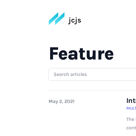
jcjs
Feature
In
Published on
May 2, 2021
MULT
The 
cont