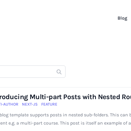
Blog
troducing Multi-part Posts with Nested Ro
I-AUTHOR
NEXT-JS
FEATURE
blog template supports posts in nested sub-folders. This can 
ent e.g. a multi-part course. This post is itself an example of 