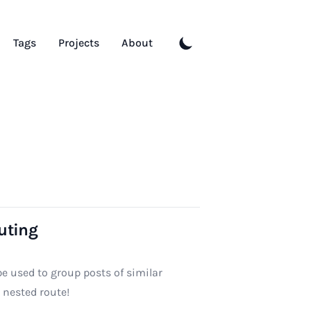
Tags
Projects
About
uting
be used to group posts of similar
a nested route!