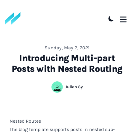
Published on
Sunday, May 2, 2021
Introducing Multi-part
Posts with Nested Routing
Authors
Name
Julian Sy
Twitter
Nested Routes
The blog template supports posts in nested sub-