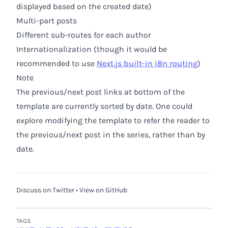
displayed based on the created date)
Multi-part posts
Different sub-routes for each author
Internationalization (though it would be
recommended to use
Next.js built-in i8n routing
)
Note
The previous/next post links at bottom of the
template are currently sorted by date. One could
explore modifying the template to refer the reader to
the previous/next post in the series, rather than by
date.
Discuss on Twitter
•
View on GitHub
TAGS