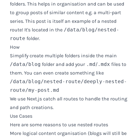
folders. This helps in organisation and can be used
to group posts of similar content e.g. a multi-part
series. This post is itself an example of a nested
route! It's located in the
/data/blog/nested-
route
folder.
How
Simplify create multiple folders inside the main
/data/blog
folder and add your
.md
/
.mdx
files to
them. You can even create something like
/data/blog/nested-route/deeply-nested-
route/my-post.md
We use Next.js catch all routes to handle the routing
and path creations.
Use Cases
Here are some reasons to use nested routes
More logical content organisation (blogs will still be